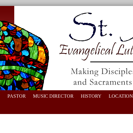
N
PASTOR
MUSIC DIRECTOR
HISTORY
LOCATION