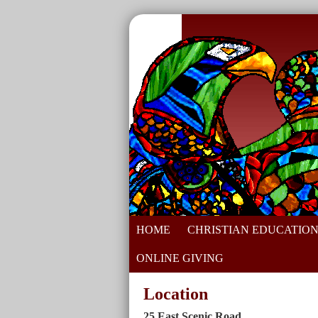
HOME
CHRISTIAN EDUCATIO
ONLINE GIVING
Location
25 East Scenic Road