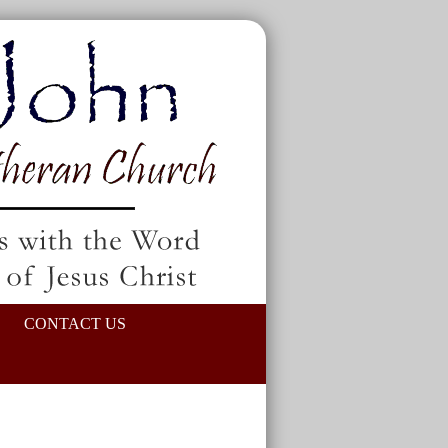
CONTACT US