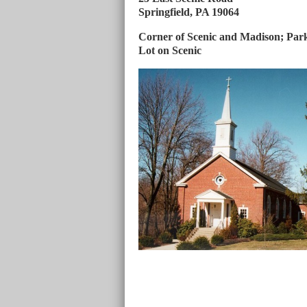
Springfield, PA 19064
Corner of Scenic and Madison; Par
Lot on Scenic