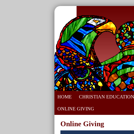
HOME
CHRISTIAN EDUCATIO
ONLINE GIVING
Online Giving