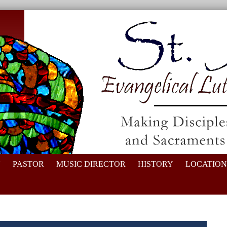
N
PASTOR
MUSIC DIRECTOR
HISTORY
LOCATION