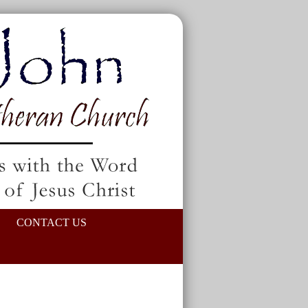
CONTACT US